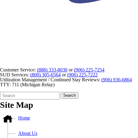
Customer Service:
(888) 333-8030
or
(906) 225-7254
SUD Services:
(800) 305-6564
or
(906) 225-7222
Utilization Management / Continued Stay Reviews:
(906) 936-6864
TTY: 711 (Michigan Relay)
Search
Quick
Search
Form
Search:
Site Map
Home
About Us