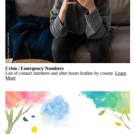
Crisis / Emergency Numbers
List of contact numbers and after hours hotline by county.
Learn
More