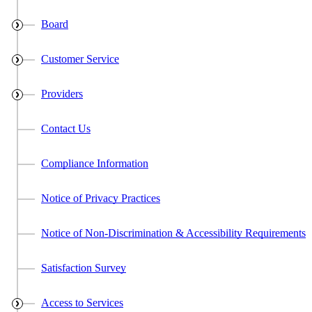
Board
Customer Service
Providers
Contact Us
Compliance Information
Notice of Privacy Practices
Notice of Non-Discrimination & Accessibility Requirements
Satisfaction Survey
Access to Services