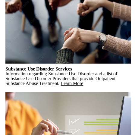
Substance Use Disorder Services
Information regarding Substance Use Disorder and a list of
Substance Use Disorder Providers that provide Outpatient
Substance Abuse Treatment.
Learn More