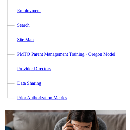
Employment
Search
Site Map
PMTO Parent Management Training - Oregon Model
Provider Directory
Data Sharing
Prior Authorization Metrics