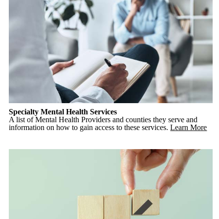
Specialty Mental Health Services
A list of Mental Health Providers and counties they serve and
information on how to gain access to these services.
Learn More