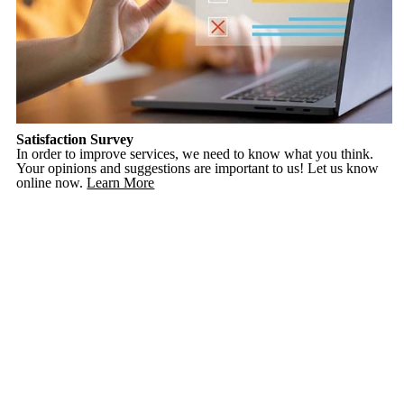
Satisfaction Survey
In order to improve services, we need to know what you think.
Your opinions and suggestions are important to us! Let us know
online now.
Learn More