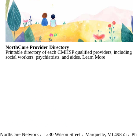
NorthCare Provider Directory
Printable directory of each CMHSP qualified providers, including
social workers, psychiatrists, and aides.
Learn More
NorthCare Network
1230 Wilson Street
Marquette
,
MI
49855
Ph