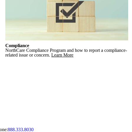
Compliance
NorthCare Compliance Program and how to report a compliance-
related issue or concern.
Learn More
one:
888.333.8030