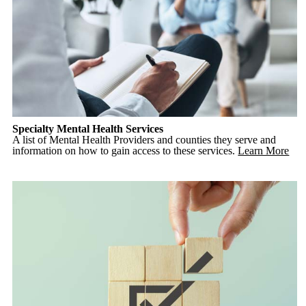
Specialty Mental Health Services
A list of Mental Health Providers and counties they serve and
information on how to gain access to these services.
Learn More