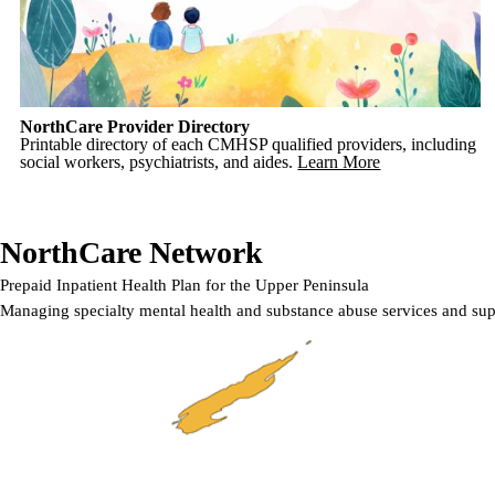
NorthCare Provider Directory
Printable directory of each CMHSP qualified providers, including
social workers, psychiatrists, and aides.
Learn More
NorthCare Network
Prepaid Inpatient Health Plan for the Upper Peninsula
Managing specialty mental health and substance abuse services and sup