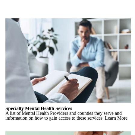
Specialty Mental Health Services
A list of Mental Health Providers and counties they serve and
information on how to gain access to these services.
Learn More