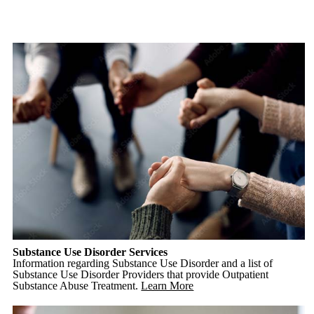
Substance Use Disorder Services
Information regarding Substance Use Disorder and a list of
Substance Use Disorder Providers that provide Outpatient
Substance Abuse Treatment.
Learn More