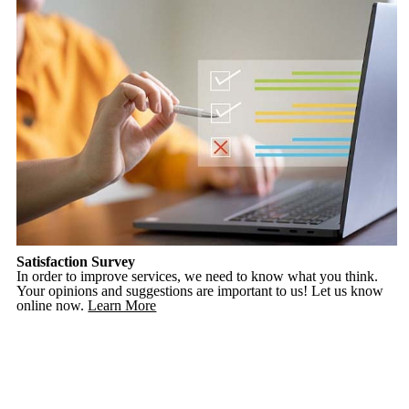
Satisfaction Survey
In order to improve services, we need to know what you think.
Your opinions and suggestions are important to us! Let us know
online now.
Learn More