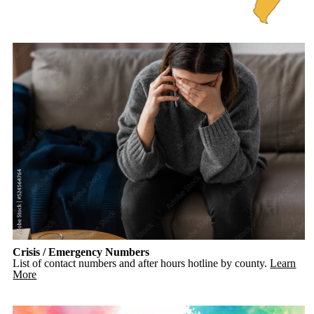
Crisis / Emergency Numbers
List of contact numbers and after hours hotline by county.
Learn
More