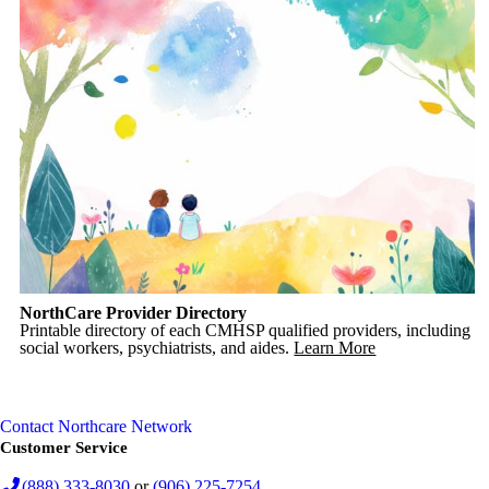
NorthCare Provider Directory
Printable directory of each CMHSP qualified providers, including
social workers, psychiatrists, and aides.
Learn More
Contact Northcare Network
Customer Service
(888) 333-8030
or
(906) 225-7254