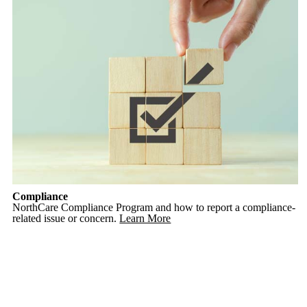
Compliance
NorthCare Compliance Program and how to report a compliance-
related issue or concern.
Learn More