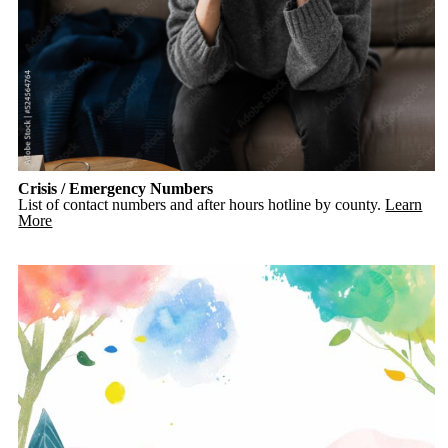
Crisis / Emergency Numbers
List of contact numbers and after hours hotline by county.
Learn
More