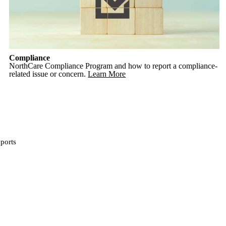
Compliance
NorthCare Compliance Program and how to report a compliance-
related issue or concern.
Learn More
ports