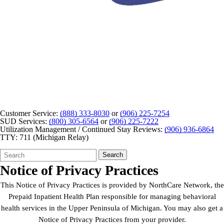
Customer Service:
(888) 333-8030
or
(906) 225-7254
SUD Services:
(800) 305-6564
or
(906) 225-7222
Utilization Management / Continued Stay Reviews:
(906) 936-6864
TTY: 711 (Michigan Relay)
Search
Quick
Search
Form
Search:
Notice of Privacy Practices
This Notice of Privacy Practices is provided by NorthCare Network, the
Prepaid Inpatient Health Plan responsible for managing behavioral
health services in the Upper Peninsula of Michigan. You may also get a
Notice of Privacy Practices from your provider.