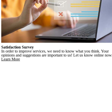
Satisfaction Survey
In order to improve services, we need to know what you think. Your
opinions and suggestions are important to us! Let us know online now
Learn More