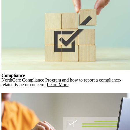
Compliance
NorthCare Compliance Program and how to report a compliance-
related issue or concern.
Learn More