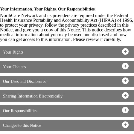
Your Information. Your Rights. Our Responsibilities.
NorthCare Network and its providers are required under the Federal
Health Insurance Portability and Accountability Act (HIPAA) of 1996,
to protect your privacy, follow the privacy practices described in this
Notice, and give you a copy of this Notice. This notice describes how
medical information about you may be used and disclosed and how
you can get access to this information. Please review it carefully.
Your Rights
Your Choices
Our Uses and Disclosures
Sharing Information Electronically
Our Responsibilities
Changes to this Notice