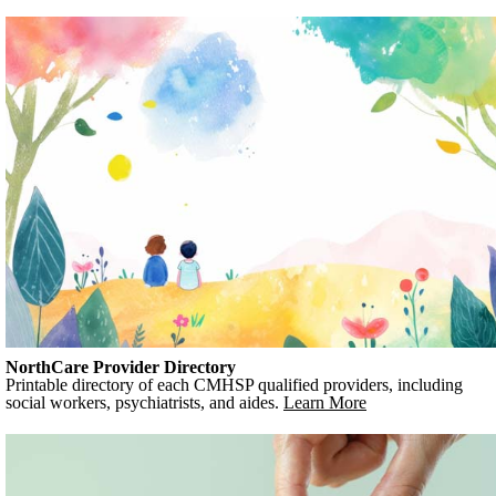
NorthCare Provider Directory
Printable directory of each CMHSP qualified providers, including
social workers, psychiatrists, and aides.
Learn More