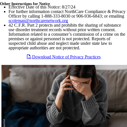
Other Instructions for Notice
Effective Date of this Notice: 8/27/24
For further information contact NorthCare Compliance & Privacy
Officer by calling 1-888-333-8030 or 906-936-6843; or emailing
scoleman@northcarenetwork.org
42 C.F.R. Part 2 protects and prohibits the sharing of substance
use disorder treatment records without prior written consent.
Information related to a consumer’s commission of a crime on the
premises or against personnel is not protected. Reports of
suspected child abuse and neglect made under state law to
appropriate authorities are not protected.
Download Notice of Privacy Practices