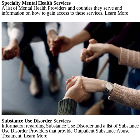
Specialty Mental Health Services
A list of Mental Health Providers and counties they serve and
information on how to gain access to these services.
Learn More
Substance Use Disorder Services
Information regarding Substance Use Disorder and a list of Substance
Use Disorder Providers that provide Outpatient Substance Abuse
Treatment.
Learn More