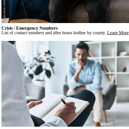
Crisis / Emergency Numbers
List of contact numbers and after hours hotline by county.
Learn More