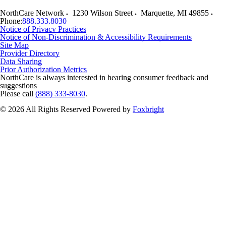
NorthCare Network
1230 Wilson Street
Marquette
,
MI
49855
Phone:
888.333.8030
Notice of Privacy Practices
Notice of Non-Discrimination & Accessibility Requirements
Site Map
Provider Directory
Data Sharing
Prior Authorization Metrics
NorthCare is always interested in hearing consumer feedback and
suggestions
Please call
(888) 333-8030
.
© 2026 All Rights Reserved
Powered by
Foxbright