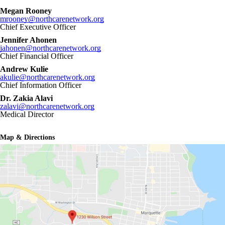
Megan Rooney
mrooney@northcarenetwork.org
Chief Executive Officer
Jennifer Ahonen
jahonen@northcarenetwork.org
Chief Financial Officer
Andrew Kulie
akulie@northcarenetwork.org
Chief Information Officer
Dr. Zakia Alavi
zalavi@northcarenetwork.org
Medical Director
Map & Directions