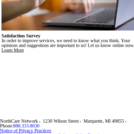
Satisfaction Survey
In order to improve services, we need to know what you think. Your
opinions and suggestions are important to us! Let us know online now
Learn More
NorthCare Network
1230 Wilson Street
Marquette
,
MI
49855
Phone:
888.333.8030
Notice of Privacy Practices