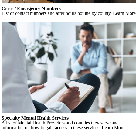
Crisis / Emergency Numbers
List of contact numbers and after hours hotline by county.
Learn More
Specialty Mental Health Services
A list of Mental Health Providers and counties they serve and
information on how to gain access to these services.
Learn More