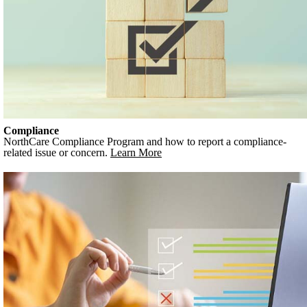
Compliance
NorthCare Compliance Program and how to report a compliance-
related issue or concern.
Learn More