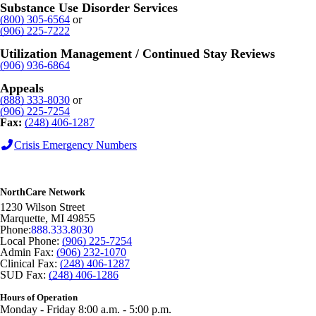
Substance Use Disorder Services
(800) 305-6564
or
(906) 225-7222
Utilization Management / Continued Stay Reviews
(906) 936-6864
Appeals
(888) 333-8030
or
(906) 225-7254
Fax:
(248) 406-1287
Crisis Emergency Numbers
NorthCare Network
1230 Wilson Street
Marquette
,
MI
49855
Phone:
888.333.8030
Local Phone:
(906) 225-7254
Admin Fax:
(906) 232-1070
Clinical Fax:
(248) 406-1287
SUD Fax:
(248) 406-1286
Hours of Operation
Monday - Friday 8:00 a.m. - 5:00 p.m.