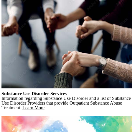
Substance Use Disorder Services
Information regarding Substance Use Disorder and a list of Substance
Use Disorder Providers that provide Outpatient Substance Abuse
Treatment.
Learn More