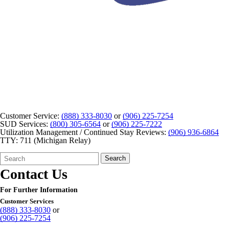
Customer Service:
(888) 333-8030
or
(906) 225-7254
SUD Services:
(800) 305-6564
or
(906) 225-7222
Utilization Management / Continued Stay Reviews:
(906) 936-6864
TTY: 711 (Michigan Relay)
Search
Quick
Search
Form
Search:
Contact Us
For Further Information
Customer Services
(888) 333-8030
or
(906) 225-7254