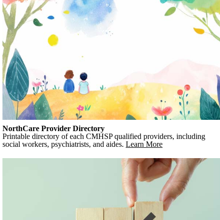
NorthCare Provider Directory
Printable directory of each CMHSP qualified providers, including
social workers, psychiatrists, and aides.
Learn More