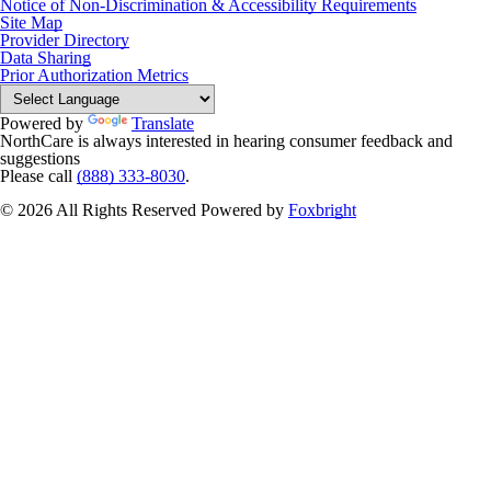
Notice of Non-Discrimination & Accessibility Requirements
Site Map
Provider Directory
Data Sharing
Prior Authorization Metrics
Powered by
Translate
NorthCare is always interested in hearing consumer feedback and
suggestions
Please call
(888) 333-8030
.
© 2026 All Rights Reserved
Powered by
Foxbright